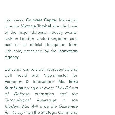
Last week 
Coinvest Capital
 Managing 
Director 
Viktorija Trimbel
 attended one 
of the major defense industry events, 
DSEI in London, United Kingdom, as a 
part of an official delegation from 
Lithuania, organized by the 
Innovation 
Agency
.
Lithuania was very well represented and 
well heard with Vice-minister for 
Economy & Innovations 
Ms. Erika 
Kuročkina
 giving a keynote 
“Key Drivers 
of Defense Innovation and the 
Technological Advantage in the 
Modern War. Will it be the Guarantee 
for Victory?”
 on the Strategic Command 