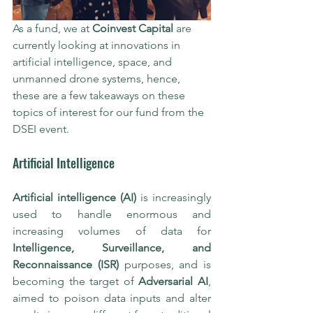
As a fund, we at 
Coinvest Capital
 are 
currently looking at innovations in 
artificial intelligence, space, and 
unmanned drone systems, hence, 
these are a few takeaways on these 
topics of interest for our fund from the 
DSEI event. 
Artificial Intelligence
Artificial intelligence (AI)
 is increasingly 
used to handle enormous and 
increasing volumes of data for 
Intelligence, Surveillance, and 
Reconnaissance (ISR)
 purposes, and is 
becoming the target of 
Adversarial AI
, 
aimed to poison data inputs and alter 