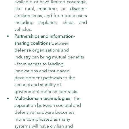
available or have limited coverage, 
like rural, maritime, or, disaster-
stricken areas, and for mobile users 
including airplanes, ships, and 
vehicles. 
Partnerships and information-
sharing coalitions
 between 
defense organizations and 
industry can bring mutual benefits 
- from access to leading 
innovations and fast-paced 
development pathways to the 
security and stability of 
government defense contracts. 
Multi-domain technologies
 - the 
separation between societal and 
defensive hardware becomes 
more complicated as many 
systems will have civilian and 