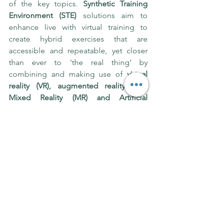
of the key topics. 
Synthetic Training 
Environment (STE)
 solutions aim to 
enhance live with virtual training to 
create hybrid exercises that are 
accessible and repeatable, yet closer 
than ever to ‘the real thing’ by 
combining and making use of 
virtual 
reality (VR), augmented reality (AR), 
Mixed Reality (MR) and Artificial 
Intelligence (AI),
 commercial off-the-
shelf (COTS) and government off-the-
shelf (GOTS) software and hardware. 
Lengthy and risk-averse innovation and 
procurement processes were also the 
focus of discussions at DSEI. Major 
adversaries are very quick to move 
ahead with a single-nation-single-
mindset and no democracy in place. 