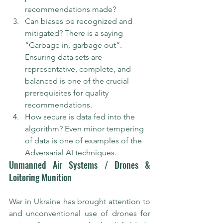
recommendations made?
Can biases be recognized and 
mitigated? There is a saying 
“Garbage in, garbage out”. 
Ensuring data sets are 
representative, complete, and 
balanced is one of the crucial 
prerequisites for quality 
recommendations.
How secure is data fed into the 
algorithm? Even minor tempering 
of data is one of examples of the 
Adversarial AI techniques.
Unmanned Air Systems / Drones & 
Loitering Munition
War in Ukraine has brought attention to 
and unconventional use of drones for 