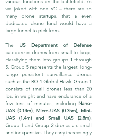
various functions on the battlefield. As 
we joked with one VC – there are so 
many drone startups, that a even 
dedicated drone fund would have a 
large funnel to pick from. 
The 
US Department of Defense
categorizes drones from small to large, 
classifying them into groups 1 through 
5. Group 5 represents the largest, long-
range persistent surveillance drones 
such as the RQ-4 Global Hawk. Group 1 
consists of small drones less than 20 
lbs. in weight and have endurance of a 
few tens of minutes, including 
Nano-
UAS (0.14m), Micro-UAS (0.35m), Mini-
UAS (1.4m) and Small UAS (2.8m)
. 
Group 1 and Group 2 drones are small 
and inexpensive. They carry increasingly 