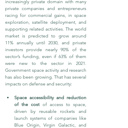
increasingly private domain with many 
private companies and entrepreneurs 
racing for commercial gains, in space 
exploration, satellite deployment, and 
supporting related activities. The world 
market is predicted to grow around 
11% annually until 2030, and private 
investors provide nearly 90% of the 
sector’s funding, even if 63% of them 
were new to the sector in 2021. 
Government space activity and research 
has also been growing. That has several 
impacts on defense and security:
Space accessibility and reduction 
of the cost
 of access to space, 
driven by reusable rockets and 
launch systems of companies like 
Blue Origin, Virgin Galactic, and 