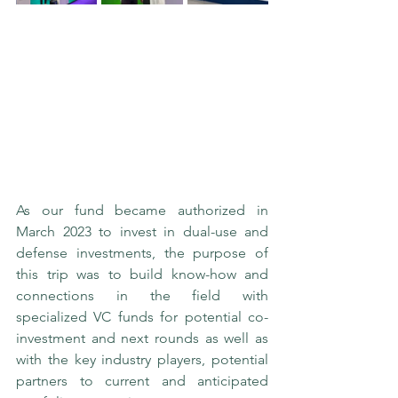
As our fund became authorized in 
March 2023 to invest in dual-use and 
defense investments, the purpose of 
this trip was to build know-how and 
connections in the field with 
specialized VC funds for potential co-
investment and next rounds as well as 
with the key industry players, potential 
partners to current and anticipated 