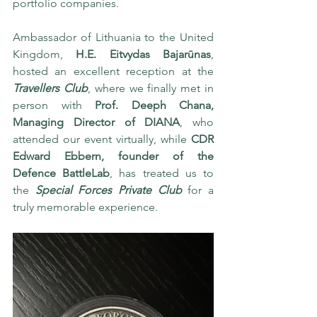
portfolio companies. 
Ambassador of Lithuania to the United 
Kingdom, 
H.E. Eitvydas Bajarūnas
, 
hosted an excellent reception at the 
Travellers Club
, where we finally met in 
person with 
Prof. Deeph Chana, 
Managing Director of DIANA
, who 
attended our event virtually, while 
CDR 
Edward Ebbern, founder of the 
Defence BattleLab
, has treated us to 
the 
Special Forces Private Club
 for a 
truly memorable experience.