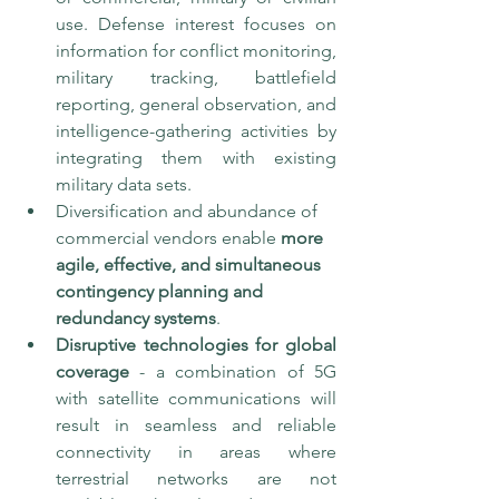
use. Defense interest focuses on 
information for conflict monitoring, 
military tracking, battlefield 
reporting, general observation, and 
intelligence-gathering activities by 
integrating them with existing 
military data sets. 
Diversification and abundance of 
commercial vendors enable 
more 
agile, effective, and simultaneous 
contingency planning and 
redundancy systems
. 
Disruptive technologies for global 
coverage
 - a combination of 5G 
with satellite communications will 
result in seamless and reliable 
connectivity in areas where 
terrestrial networks are not 