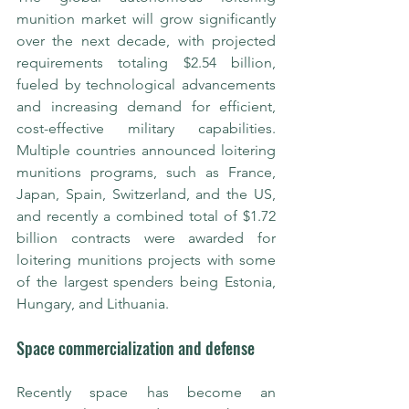
munition market will grow significantly 
over the next decade, with projected 
requirements totaling $2.54 billion, 
fueled by technological advancements 
and increasing demand for efficient, 
cost-effective military capabilities. 
Multiple countries announced loitering 
munitions programs, such as France, 
Japan, Spain, Switzerland, and the US, 
and recently a combined total of $1.72 
billion contracts were awarded for 
loitering munitions projects with some 
of the largest spenders being Estonia, 
Hungary, and Lithuania.
Space commercialization and defense
Recently space has become an 