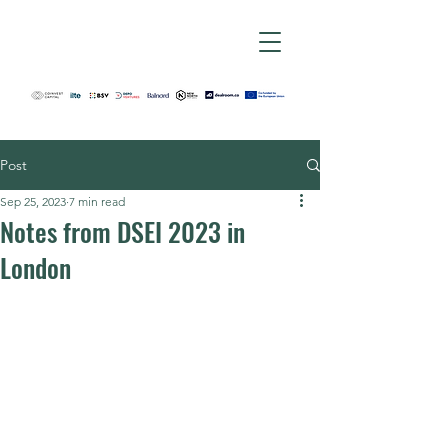
Post
Sep 25, 2023
7 min read
Notes from DSEI 2023 in
London