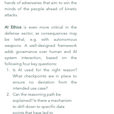
hands of adversaries that aim to win the 
minds of the people ahead of kinetic 
attacks.
AI Ethics
 is even more critical in the 
defense sector, as consequences may 
be lethal, e.g. with autonomous 
weapons. A well-designed framework 
adds governance over human and AI 
system interaction, based on the 
following four key questions:
Is AI used for the right reason? 
What checkpoints are in place to 
ensure no deviation from the 
intended use case?
Can the reasoning path be 
explained? Is there a mechanism 
to drill down to specific data 
points that have led to 