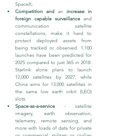
SpaceX; 
Competition and 
an 
increase in 
foreign capable surveillance
 and 
communication satellite 
constellations, make it hard to 
protect deployed assets from 
being tracked or observed. 1,100 
launches have been predicted for 
2025 compared to just 365 in 2018. 
Starlink alone plans to launch 
12,000 satellites by 2027, while 
China aims for 13,000 satellites in 
the same low earth orbit (LEO) 
slots. 
Space-as-a-service
 - satellite 
imagery, earth observation, 
telemetry, remote sensing, and 
more with loads of data for private 
or commercial, military or civilian 