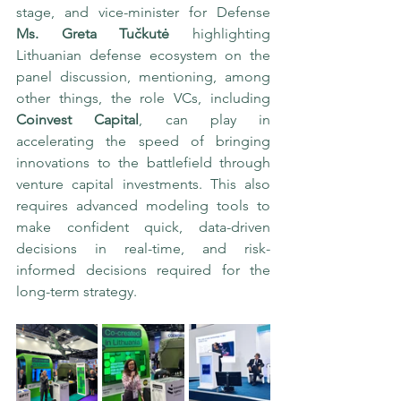
stage, and vice-minister for Defense 
Ms. Greta Tučkutė
 highlighting 
Lithuanian defense ecosystem on the 
panel discussion, mentioning, among 
other things, the role VCs, including 
Coinvest Capital
, can play in 
accelerating the speed of bringing 
innovations to the battlefield through 
venture capital investments. This also 
requires advanced modeling tools to 
make confident quick, data-driven 
decisions in real-time, and risk-
informed decisions required for the 
long-term strategy.