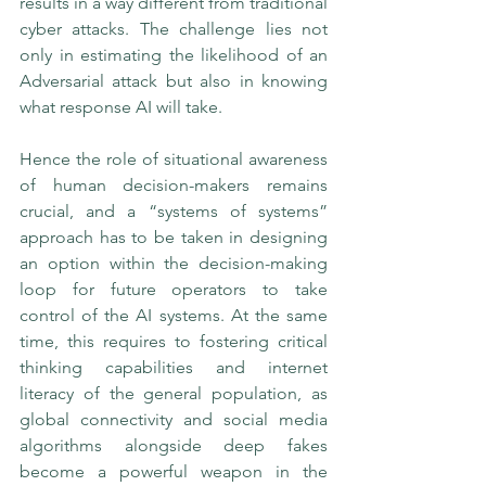
results in a way different from traditional 
cyber attacks. The challenge lies not 
only in estimating the likelihood of an 
Adversarial attack but also in knowing 
what response AI will take. 
Hence the role of situational awareness 
of human decision-makers remains 
crucial, and a “systems of systems” 
approach has to be taken in designing 
an option within the decision-making 
loop for future operators to take 
control of the AI systems. At the same 
time, this requires to fostering critical 
thinking capabilities and internet 
literacy of the general population, as 
global connectivity and social media 
algorithms alongside deep fakes 
become a powerful weapon in the 