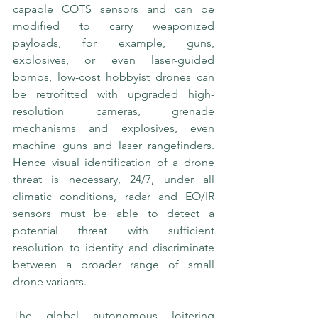
capable COTS sensors and can be 
modified to carry weaponized 
payloads, for example, guns, 
explosives, or even laser-guided 
bombs, low-cost hobbyist drones can 
be retrofitted with upgraded high-
resolution cameras, grenade 
mechanisms and explosives, even 
machine guns and laser rangefinders.  
Hence visual identification of a drone 
threat is necessary, 24/7, under all 
climatic conditions, radar and EO/IR 
sensors must be able to detect a 
potential threat with sufficient 
resolution to identify and discriminate 
between a broader range of small 
drone variants. 
The global autonomous loitering 