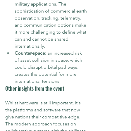
military applications. The 
sophistication of commercial earth 
observation, tracking, telemetry, 
and communication options make 
it more challenging to define what 
can and cannot be shared 
internationally. 
Counter-space:
 an increased risk 
of asset collision in space, which 
could disrupt orbital pathways, 
creates the potential for more 
international tensions.
Other insights from the event
Whilst hardware is still important, it's 
the platforms and software that now 
give nations their competitive edge. 
The modern approach focuses on 
collaborative systems with the ability to 