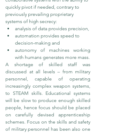
quickly pivot if needed, contrary to 
previously prevailing proprietary 
systems of high secrecy: 
analysis of data provides precision, 
automation provides speed to 
decision-making and 
autonomy of machines working 
with humans generates more mass.
A shortage of skilled staff was 
discussed at all levels – from military 
personnel, capable of operating 
increasingly complex weapon systems, 
to STEAM skills. Educational systems 
will be slow to produce enough skilled 
people, hence focus should be placed 
on carefully devised apprenticeship 
schemes. Focus on the skills and safety 
of military personnel has been also one 